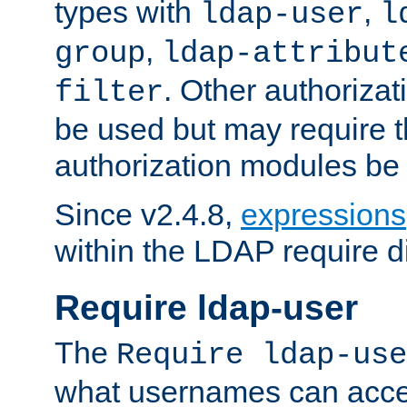
types with
,
ldap-user
l
,
group
ldap-attribut
. Other authoriza
filter
be used but may require t
authorization modules be
Since v2.4.8,
expressions
within the LDAP require di
Require ldap-user
The
Require ldap-use
what usernames can acce