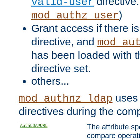
directive.
valid-user
)
mod_authz_user
Grant access if there i
directive, and
mod_au
has been loaded with 
directive set.
others...
uses 
mod_authnz_ldap
directives during the com
The attribute sp
AuthLDAPURL
compare operati