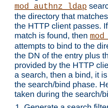
searc
mod_authnz_ldap
the directory that matche
the HTTP client passes. If
match is found, then
mod
attempts to bind to the di
the DN of the entry plus 
provided by the HTTP clie
a search, then a bind, it is
the search/bind phase. He
taken during the search/b
Generate a search filte