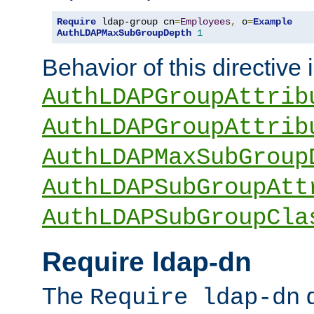
Require
 ldap-group cn
=
Employees
,
 o
=
Example
AuthLDAPMaxSubGroupDepth
1
Behavior of this directive 
AuthLDAPGroupAttrib
AuthLDAPGroupAttrib
AuthLDAPMaxSubGroup
AuthLDAPSubGroupAtt
AuthLDAPSubGroupCla
Require ldap-dn
The
d
Require ldap-dn