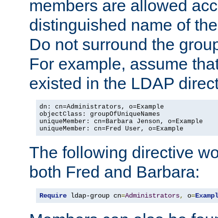
members are allowed acce
distinguished name of th
Do not surround the grou
For example, assume that 
existed in the LDAP direct
dn: cn=Administrators, o=Example

objectClass: groupOfUniqueNames

uniqueMember: cn=Barbara Jenson, o=Example

uniqueMember: cn=Fred User, o=Example
The following directive w
both Fred and Barbara:
Require
 ldap-group cn
=
Administrators
,
 o
=
Examp