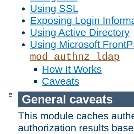
Using SSL
Exposing Login Inform
Using Active Directory
Using Microsoft FrontP
mod_authnz_ldap
How It Works
Caveats
General caveats
This module caches authe
authorization results bas