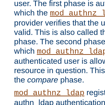
user. The first phase is au
which the
mod_authnz_
provider verifies that the 
valid. This is also called 
phase. The second phase i
which
mod_authnz_lda
authenticated user is all
resource in question. Thi
the
compare
phase.
regis
mod_authnz_ldap
authn_ldap authentication