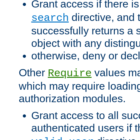
Grant access if there i
directive, and t
search
successfully returns a 
object with any distin
otherwise, deny or dec
Other
values ma
Require
which may require loading
authorization modules.
Grant access to all suc
authenticated users if 