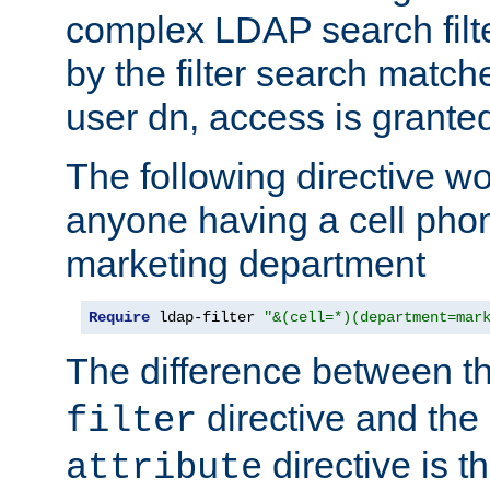
complex LDAP search filter
by the filter search match
user dn, access is grante
The following directive w
anyone having a cell phon
marketing department
Require
 ldap-filter 
"&(cell=*)(department=mar
The difference between t
directive and the
filter
directive is t
attribute