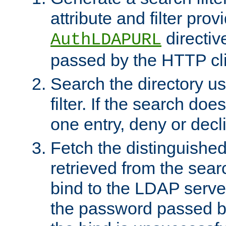
attribute and filter prov
directiv
AuthLDAPURL
passed by the HTTP cli
Search the directory u
filter. If the search doe
one entry, deny or decl
Fetch the distinguishe
retrieved from the sear
bind to the LDAP serve
the password passed by