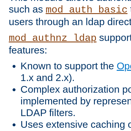
such as
mod_auth_basic
users through an ldap direct
support
mod_authnz_ldap
features:
Known to support the
Op
1.x and 2.x).
Complex authorization po
implemented by represent
LDAP filters.
Uses extensive caching 