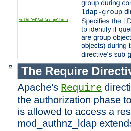
group during co
di
ldap-group
Specifies the L
AuthLDAPSubGroupClass
to identify if qu
are group objec
objects) during 
directive's sub-
The Require Directi
Apache's
direct
Require
the authorization phase to
is allowed to access a re
mod_authnz_ldap extends 