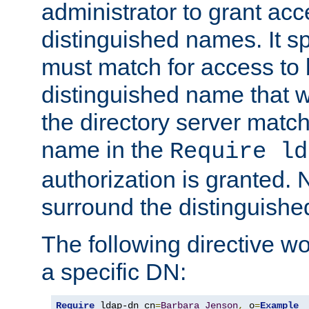
administrator to grant ac
distinguished names. It sp
must match for access to b
distinguished name that w
the directory server matc
name in the
Require ld
authorization is granted. 
surround the distinguish
The following directive w
a specific DN:
Require
 ldap-dn cn
=
Barbara
Jenson
,
 o
=
Example