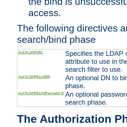
the bind is unsuccessfu
access.
The following directives a
search/bind phase
Specifies the LDAP 
AuthLDAPURL
attribute to use in t
search filter to use.
An optional DN to bi
AuthLDAPBindDN
phase.
An optional password
AuthLDAPBindPassword
search phase.
The Authorization P