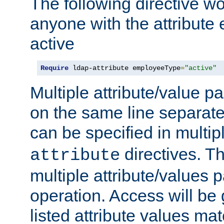
The following directive w
anyone with the attribut
active
Require
 ldap-attribute employeeType
=
"active"
Multiple attribute/value p
on the same line separat
can be specified in multi
directives. The
attribute
multiple attribute/values 
operation. Access will be 
listed attribute values mat