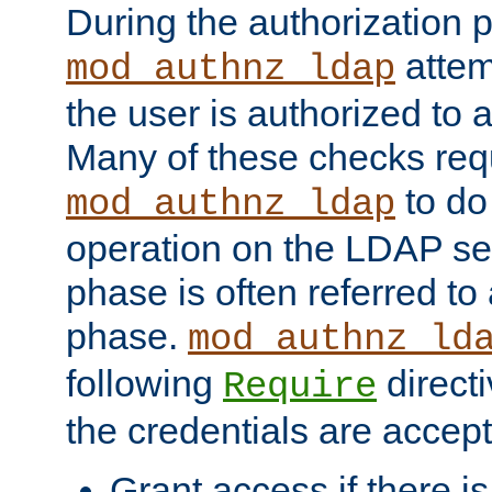
During the authorization 
attem
mod_authnz_ldap
the user is authorized to 
Many of these checks req
to do
mod_authnz_ldap
operation on the LDAP ser
phase is often referred t
phase.
mod_authnz_ld
following
directi
Require
the credentials are accept
Grant access if there i