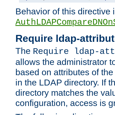
Behavior of this directive 
AuthLDAPCompareDNOn
Require ldap-attribu
The
Require ldap-att
allows the administrator t
based on attributes of the
in the LDAP directory. If th
directory matches the val
configuration, access is g