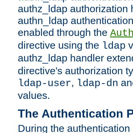
authz_ldap authorization 
authn_ldap authentication
enabled through the
Aut
directive using the
v
ldap
authz_ldap handler exten
directive's authorization 
,
an
ldap-user
ldap-dn
values.
The Authentication 
During the authentication