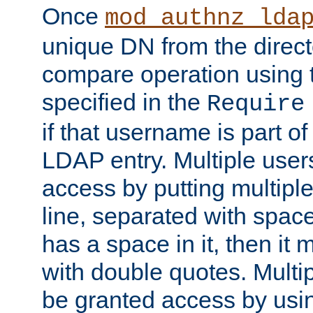
Once
mod_authnz_lda
unique DN from the direct
compare operation using
specified in the
Require
if that username is part of
LDAP entry. Multiple user
access by putting multip
line, separated with spac
has a space in it, then it
with double quotes. Multi
be granted access by usi