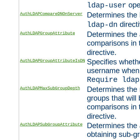
ope
ldap-user
Determines the 
AuthLDAPCompareDNOnServer
directi
ldap-dn
Determines the a
AuthLDAPGroupAttribute
comparisons in
directive.
Specifies wheth
AuthLDAPGroupAttributeIsDN
username when 
Require ldap
Determines the
AuthLDAPMaxSubGroupDepth
groups that will
comparisons in
directive.
Determines the 
AuthLDAPSubGroupAttribute
obtaining sub-g