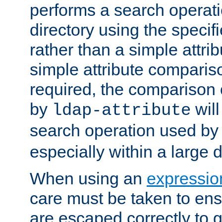
performs a search operat
directory using the specifi
rather than a simple attri
simple attribute comparison
required, the comparison
by
will
ldap-attribute
search operation used b
especially within a large d
When using an
expressio
care must be taken to ens
are escaped correctly to