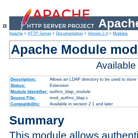
Apache
Apache
>
HTTP Server
>
Documentation
>
Version 2.4
>
Modules
Apache Module mod
Availabl
Description:
Allows an LDAP directory to be used to store
Status:
Extension
Module Identifier:
authnz_ldap_module
Source File:
mod_authnz_ldap.c
Compatibility:
Available in version 2.1 and later
Summary
This module allows authenti