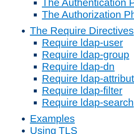
The Authentication 
The Authorization P
The Require Directives
Require ldap-user
Require ldap-group
Require ldap-dn
Require ldap-attribu
Require ldap-filter
Require ldap-search
Examples
Using TLS