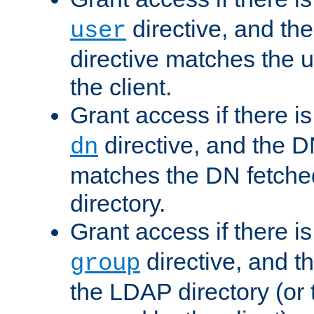
directive, and th
user
directive matches the
the client.
Grant access if there i
directive, and the DN
dn
matches the DN fetche
directory.
Grant access if there i
directive, and t
group
the LDAP directory (or