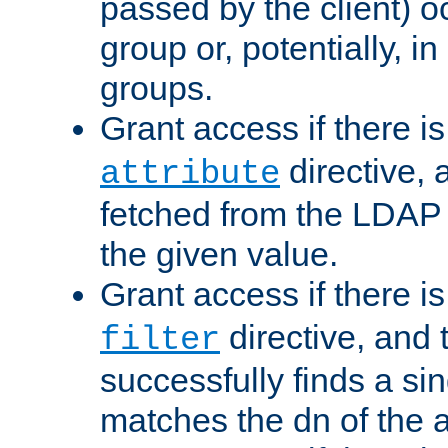
passed by the client) 
group or, potentially, in
groups.
Grant access if there i
directive, 
attribute
fetched from the LDAP
the given value.
Grant access if there i
directive, and t
filter
successfully finds a sin
matches the dn of the a