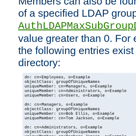
Members can also be foun
of a specified LDAP group
AuthLDAPMaxSubGroup
value greater than 0. Fo
the following entries exis
directory:
dn: cn=Employees, o=Example

objectClass: groupOfUniqueNames

uniqueMember: cn=Managers, o=Example

uniqueMember: cn=Administrators, o=Example

uniqueMember: cn=Users, o=Example

dn: cn=Managers, o=Example

objectClass: groupOfUniqueNames

uniqueMember: cn=Bob Ellis, o=Example

uniqueMember: cn=Tom Jackson, o=Example

dn: cn=Administrators, o=Example

objectClass: groupOfUniqueNames
