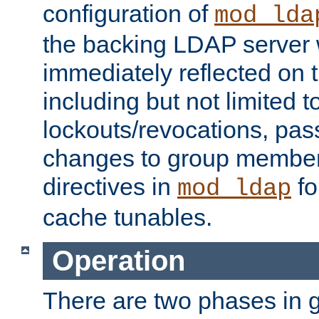
configuration of
mod_lda
the backing LDAP server w
immediately reflected on
including but not limited t
lockouts/revocations, pa
changes to group member
directives in
fo
mod_ldap
cache tunables.
Operation
There are two phases in g