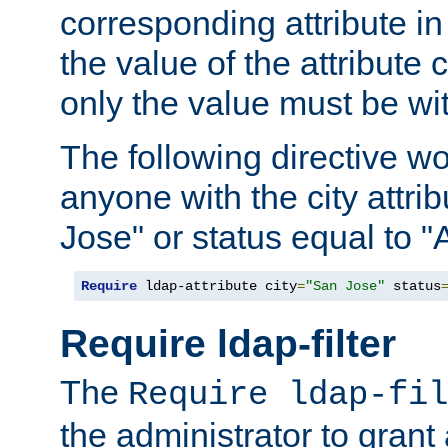
corresponding attribute in 
the value of the attribute
only the value must be wi
The following directive w
anyone with the city attri
Jose" or status equal to "
Require
 ldap-attribute city
=
"San Jose"
 status
Require ldap-filter
The
Require ldap-fil
the administrator to gran