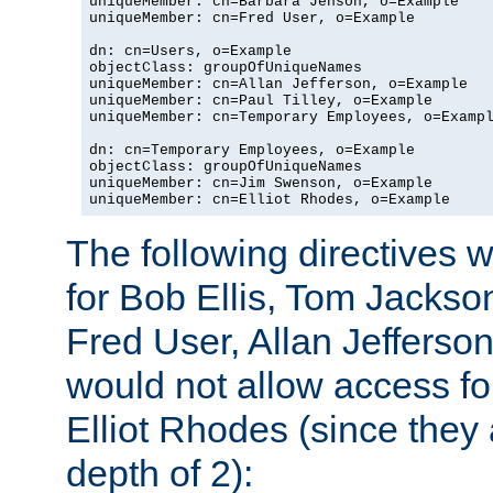
uniqueMember: cn=Barbara Jenson, o=Example

uniqueMember: cn=Fred User, o=Example

dn: cn=Users, o=Example

objectClass: groupOfUniqueNames

uniqueMember: cn=Allan Jefferson, o=Example

uniqueMember: cn=Paul Tilley, o=Example

uniqueMember: cn=Temporary Employees, o=Exampl
dn: cn=Temporary Employees, o=Example

objectClass: groupOfUniqueNames

uniqueMember: cn=Jim Swenson, o=Example

uniqueMember: cn=Elliot Rhodes, o=Example
The following directives 
for Bob Ellis, Tom Jackso
Fred User, Allan Jefferson
would not allow access f
Elliot Rhodes (since they
depth of 2):