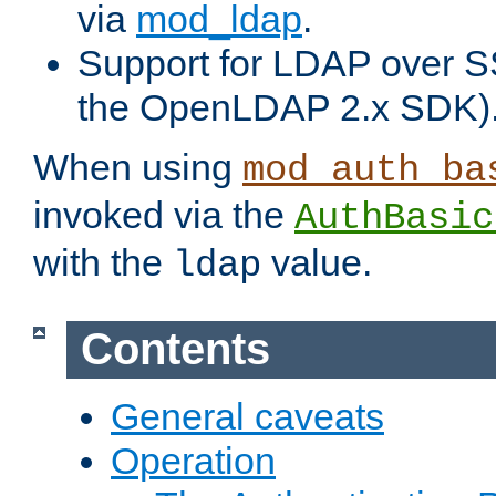
via
mod_ldap
.
Support for LDAP over S
the OpenLDAP 2.x SDK)
When using
mod_auth_ba
invoked via the
AuthBasic
with the
value.
ldap
Contents
General caveats
Operation