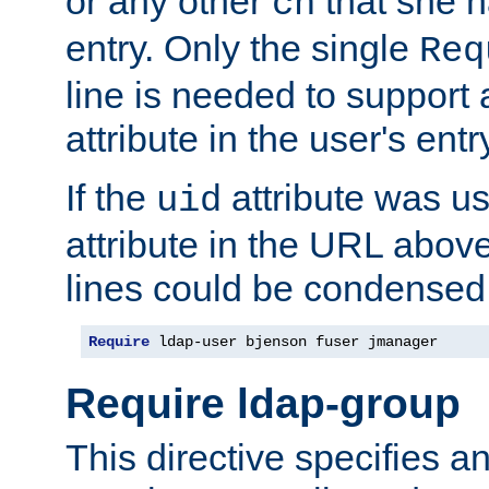
or any other
that she 
cn
entry. Only the single
Req
line is needed to support a
attribute in the user's entr
If the
attribute was us
uid
attribute in the URL abov
lines could be condensed
Require
 ldap-user bjenson fuser jmanager
Require ldap-group
This directive specifies