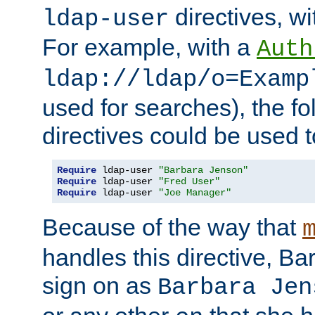
directives, wi
ldap-user
For example, with a
Auth
ldap://ldap/o=Examp
used for searches), the f
directives could be used t
Require
 ldap-user 
"Barbara Jenson"
Require
 ldap-user 
"Fred User"
Require
 ldap-user 
"Joe Manager"
Because of the way that
handles this directive, B
sign on as
Barbara Jen